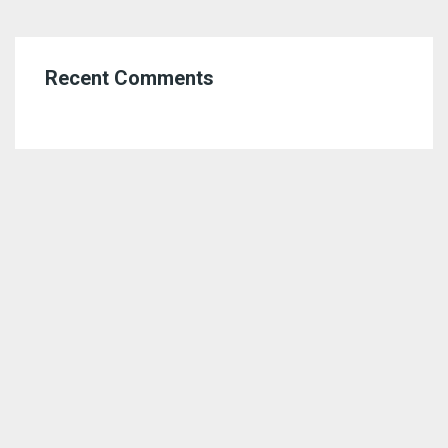
Recent Comments