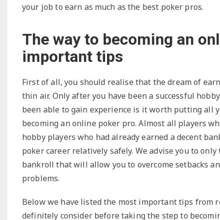
your job to earn as much as the best poker pros.
The way to becoming an onl
important tips
First of all, you should realise that the dream of ea
thin air. Only after you have been a successful hobb
been able to gain experience is it worth putting all 
becoming an online poker pro. Almost all players wh
hobby players who had already earned a decent bankr
poker career relatively safely. We advise you to only 
bankroll that will allow you to overcome setbacks a
problems.
Below we have listed the most important tips from r
definitely consider before taking the step to becomi