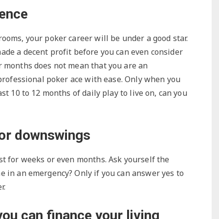
ience
ooms, your poker career will be under a good star.
ade a decent profit before you can even consider
or months does not mean that you are an
 professional poker ace with ease. Only when you
st 10 to 12 months of daily play to live on, can you
 for downswings
st for weeks or even months. Ask yourself the
e in an emergency? Only if you can answer yes to
r.
ou can finance your living