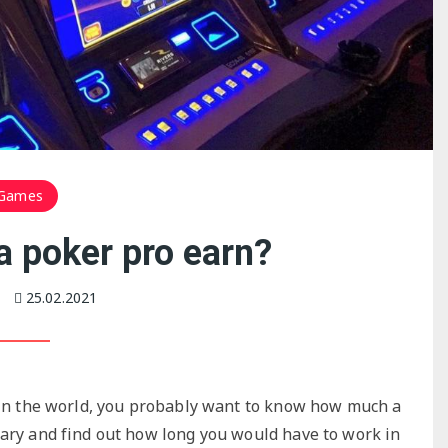
 Games
 poker pro earn?
25.02.2021
s in the world, you probably want to know how much a
lary and find out how long you would have to work in