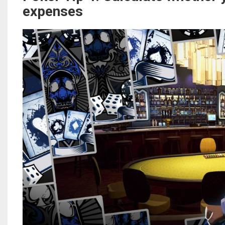
expenses