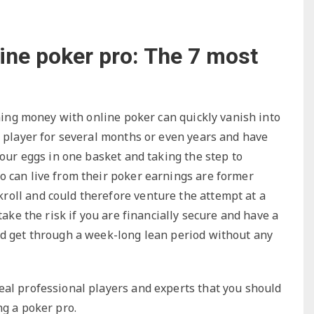
ine poker pro: The 7 most
rning money with online poker can quickly vanish into
y player for several months or even years and have
your eggs in one basket and taking the step to
o can live from their poker earnings are former
oll and could therefore venture the attempt at a
take the risk if you are financially secure and have a
nd get through a week-long lean period without any
eal professional players and experts that you should
ng a poker pro.