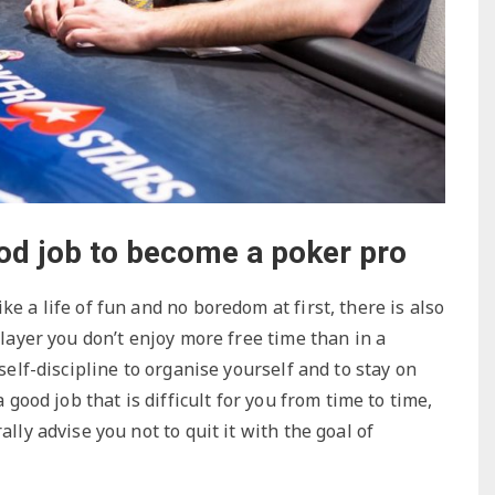
ood job to become a poker pro
e a life of fun and no boredom at first, there is also
player you don’t enjoy more free time than in a
 self-discipline to organise yourself and to stay on
a good job that is difficult for you from time to time,
ally advise you not to quit it with the goal of