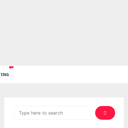
Discover the most interesting posts about betting casino games.
TING
Search for: