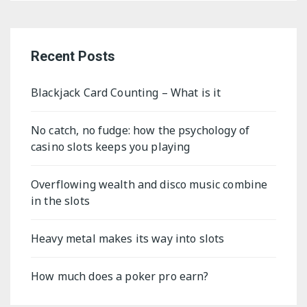
Recent Posts
Blackjack Card Counting – What is it
No catch, no fudge: how the psychology of
casino slots keeps you playing
Overflowing wealth and disco music combine
in the slots
Heavy metal makes its way into slots
How much does a poker pro earn?