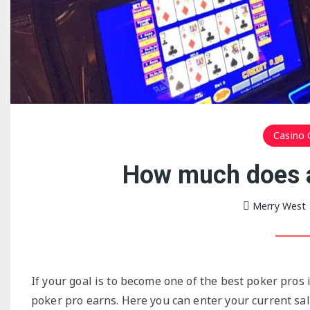
Casino
How much does a
Merry West
If your goal is to become one of the best poker pro
poker pro earns. Here you can enter your current sa