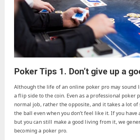
Poker Tips 1. Don’t give up a g
Although the life of an online poker pro may sound lik
a flip side to the coin. Even as a professional poker 
normal job, rather the opposite, and it takes a lot of
the ball even when you don’t feel like it. If you have 
but you can still make a good living from it, we gener
becoming a poker pro.