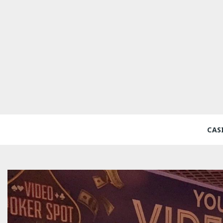
Skip to content
sccsoc
CAS