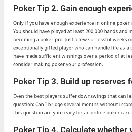
Poker Tip 2. Gain enough exper
Only if you have enough experience in online poker r
You should have played at least 200,000 hands and m
becoming a poker pro. Just a few successful weeks 
exceptionally gifted player who can handle life as a
have made sufficient winnings over a period of at lea
consider making poker your profession.
Poker Tip 3. Build up reserves
Even the best players suffer downswings that can la
question: Can I bridge several months without incom
this question are you ready for an online poker caree
Poker Tip 4. Calculate whether y