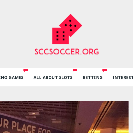
cer.org
What is a casino? A casino is an establishment that offers and organizes games of money and chance, prohibited to minors.
Discover over 4500 new free slot machines for no-download fun playing casino games and free demo slots.
What is a sports bet? 0. Sports betting has existed since the end of the 19th century.
INO GAMES
ALL ABOUT SLOTS
BETTING
INTERES