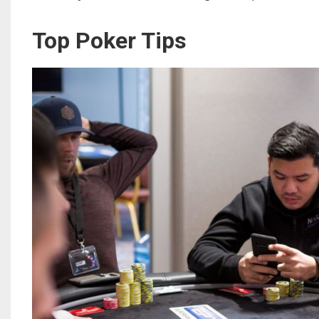
Top Poker Tips